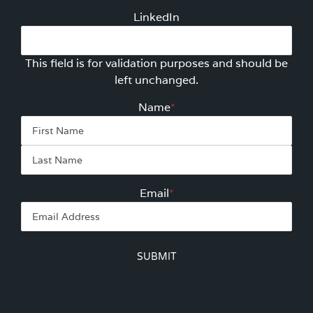
LinkedIn
This field is for validation purposes and should be
left unchanged.
Name
*
First
Las
Email
*
SUBMIT