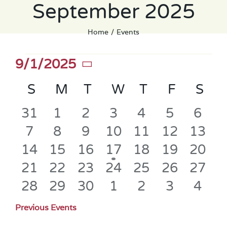
September 2025
Home
Events
Events
9/1/2025
Select
Calendar
S
SUNDAY
M
MONDAY
T
TUESDAY
W
WEDNESDAY
T
THURSDAY
F
FRIDAY
S
SA
date.
of
0
0
0
0
0
0
0
31
1
2
3
4
5
6
Events
events
events
events
events
events
events
even
0
0
0
0
0
0
0
7
8
9
10
11
12
13
events
events
events
events
events
events
event
0
0
0
1
0
0
0
14
15
16
17
18
19
20
events
events
events
event
events
events
event
0
0
0
0
0
0
0
21
22
23
24
25
26
27
events
events
events
events
events
events
event
0
0
0
0
0
0
0
28
29
30
1
2
3
4
events
events
events
events
events
events
even
Previous Events