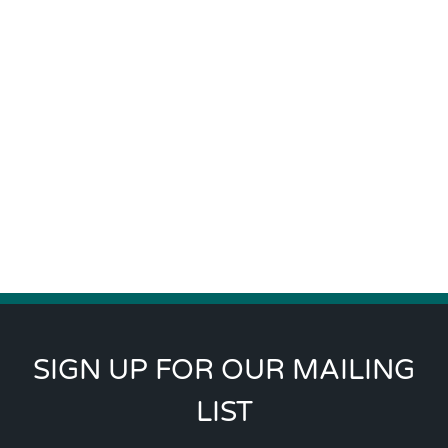
SIGN UP FOR OUR MAILING
LIST