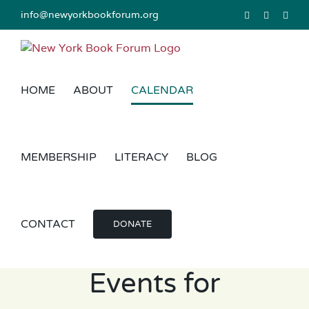
Skip
info@newyorkbookforum.org
Facebook
Instagram
Link
to
content
HOME
ABOUT
CALENDAR
MEMBERSHIP
LITERACY
BLOG
CONTACT
DONATE
Events for