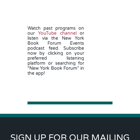
Watch past programs on
our
YouTube channel
or
listen via the New York
Book Forum Events
podcast feed.
Subscribe
now by clicking on your
preferred listening
platform or searching for
“New York Book Forum” in
the app!
SIGN UP FOR OUR MAILING