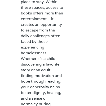
place to stay. Within
these spaces, access to
books offers more than
entertainment – it
creates an opportunity
to escape from the
daily challenges often
faced by those
experiencing
homelessness.
Whether it’s a child
discovering a favorite
story or an adult
finding motivation and
hope through reading,
your generosity helps
foster dignity, healing,
and a sense of
normalcy during