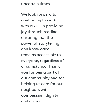
uncertain times.
We look forward to
continuing to work
with NYBF in providing
joy through reading,
ensuring that the
power of storytelling
and knowledge
remains accessible to
everyone, regardless of
circumstance. Thank
you for being part of
our community and for
helping us care for our
neighbors with
compassion, dignity,
and respect.