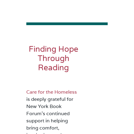
Finding Hope
Through
Reading
Care for the Homeless
is deeply grateful for
New York Book
Forum’s continued
support in helping
bring comfort,