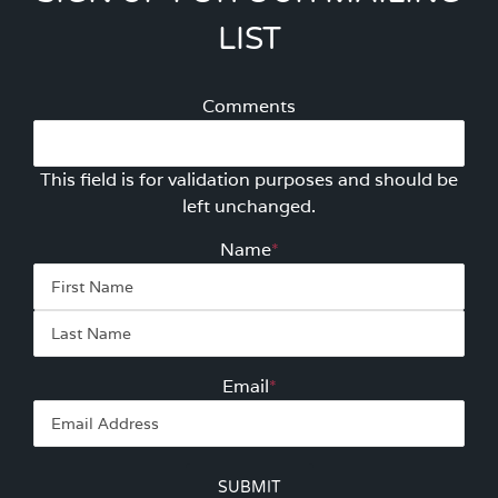
LIST
Comments
This field is for validation purposes and should be
left unchanged.
Name
*
First
Las
Email
*
SUBMIT