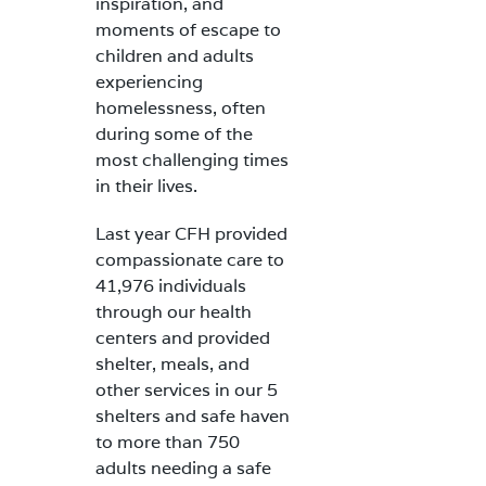
inspiration, and
moments of escape to
children and adults
experiencing
homelessness, often
during some of the
most challenging times
in their lives.
Last year CFH provided
compassionate care to
41,976 individuals
through our health
centers and provided
shelter, meals, and
other services in our 5
shelters and safe haven
to more than 750
adults needing a safe