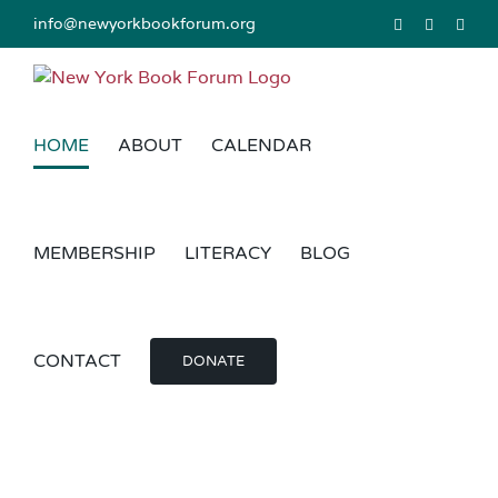
Skip
info@newyorkbookforum.org
Facebook
Instagram
Link
to
content
HOME
ABOUT
CALENDAR
MEMBERSHIP
LITERACY
BLOG
CONTACT
DONATE