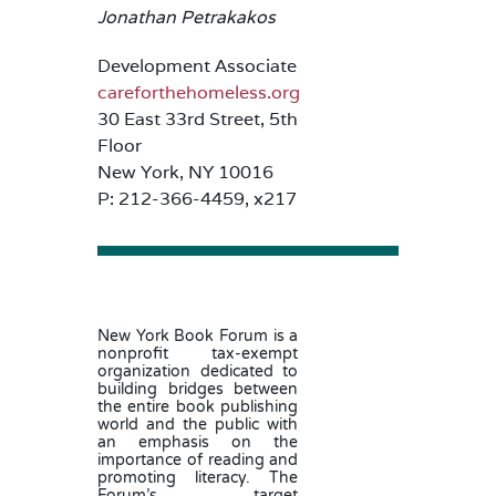
Jonathan Petrakakos
Development Associate
careforthehomeless.org
30 East 33rd Street, 5th
Floor
New York, NY 10016
P: 212-366-4459, x217
New York Book Forum is a
nonprofit tax-exempt
organization dedicated to
building bridges between
the entire book publishing
world and the public with
an emphasis on the
importance of reading and
promoting literacy. The
Forum’s target