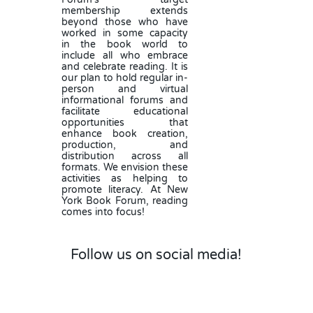
membership extends
beyond those who have
worked in some capacity
in the book world to
include all who embrace
and celebrate reading. It is
our plan to hold regular in-
person and virtual
informational forums and
facilitate educational
opportunities that
enhance book creation,
production, and
distribution across all
formats. We envision these
activities as helping to
promote literacy. At New
York Book Forum, reading
comes into focus!
Follow us on social media!