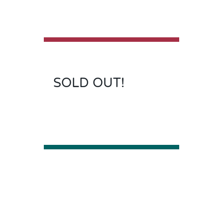
SOLD OUT!