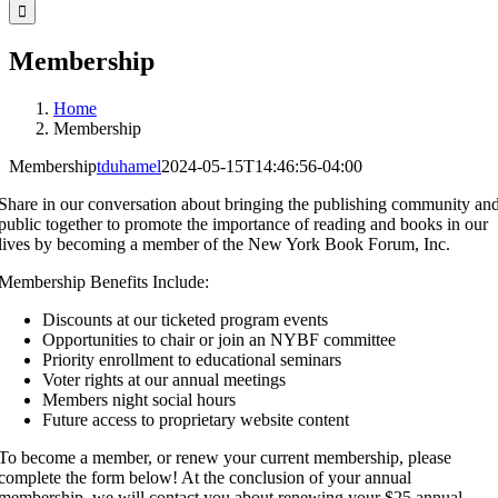
for:
Membership
Home
Membership
Membership
tduhamel
2024-05-15T14:46:56-04:00
Share in our conversation about bringing the publishing community an
public together to promote the importance of reading and books in our
lives by becoming a member of the New York Book Forum, Inc.
Membership Benefits Include:
Discounts at our ticketed program events
Opportunities to chair or join an NYBF committee
Priority enrollment to educational seminars
Voter rights at our annual meetings
Members night social hours
Future access to proprietary website content
To become a member, or renew your current membership, please
complete the form below! At the conclusion of your annual
membership, we will contact you about renewing your $25 annual