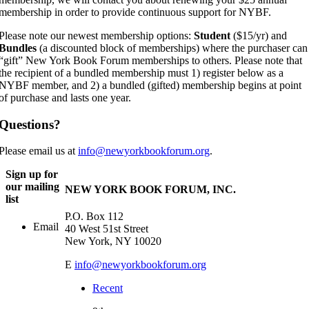
membership in order to provide continuous support for NYBF.
Please note our newest membership options:
Student
($15/yr) and
Bundles
(a discounted block of memberships) where the purchaser can
“gift” New York Book Forum memberships to others. Please note that
the recipient of a bundled membership must 1) register below as a
NYBF member, and 2) a bundled (gifted) membership begins at point
of purchase and lasts one year.
Questions?
Please email us at
info@newyorkbookforum.org
.
Sign up for
our mailing
NEW YORK BOOK FORUM, INC.
list
P.O. Box 112
Email
40 West 51st Street
New York, NY 10020
E
info@newyorkbookforum.org
Recent