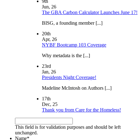
9th
Jun, 26
The GBA Carbon Calculator Launches June 17!
BISG, a founding member [...]
20th
Apr, 26
NYBF Bootcamp 103 Coverage
Why metadata is the [...]
23rd
Jan, 26
Presidents Night Coverage!
Madeline McIntosh on Authors [...]
17th
Dec, 25
Thank you from Care for the Homeless!
This field is for validation purposes and should be left
unchanged.
Name
*