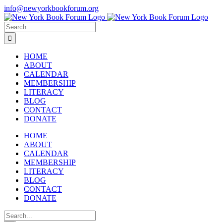
Skip
info@newyorkbookforum.org
to
Facebook
Instagram
LinkedIn
content
Search
for:
HOME
ABOUT
CALENDAR
MEMBERSHIP
LITERACY
BLOG
CONTACT
DONATE
HOME
ABOUT
CALENDAR
MEMBERSHIP
LITERACY
BLOG
CONTACT
DONATE
Search