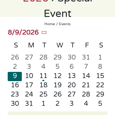
Event
Home
Events
Events
8/9/2026
Select
Calendar
S
SUNDAY
M
MONDAY
T
TUESDAY
W
WEDNESDAY
T
THURSDAY
F
FRIDAY
S
SA
date.
of
0
0
0
0
0
0
0
26
27
28
29
30
31
1
Events
events
events
events
events
events
events
even
0
0
0
0
0
0
0
2
3
4
5
6
7
8
events
events
events
events
events
events
even
0
0
1
0
0
0
0
9
10
11
12
13
14
15
events
events
event
events
events
events
event
0
0
0
0
0
0
0
16
17
18
19
20
21
22
events
events
events
events
events
events
event
0
0
0
0
0
0
0
23
24
25
26
27
28
29
events
events
events
events
events
events
event
0
0
0
0
0
0
0
30
31
1
2
3
4
5
events
events
events
events
events
events
even