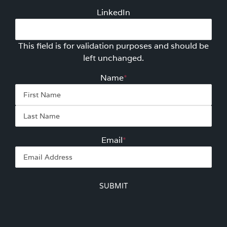
LinkedIn
This field is for validation purposes and should be
left unchanged.
Name
*
First
Las
Email
*
SUBMIT