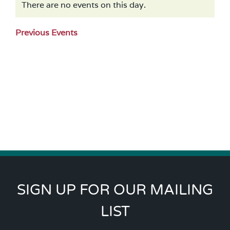
There are no events on this day.
Notice
Previous Events
SIGN UP FOR OUR MAILING
LIST