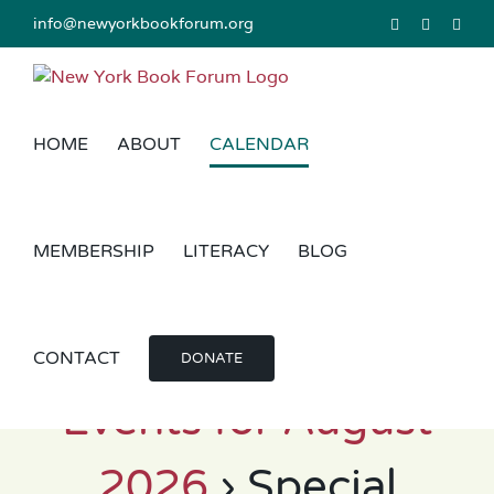
Skip
info@newyorkbookforum.org
Facebook
Instagram
Link
to
content
HOME
ABOUT
CALENDAR
MEMBERSHIP
LITERACY
BLOG
CONTACT
DONATE
Events for August
2026
› Special