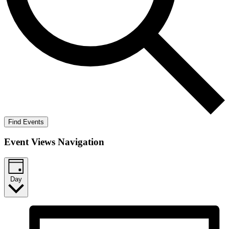
Find Events
Event Views Navigation
Day