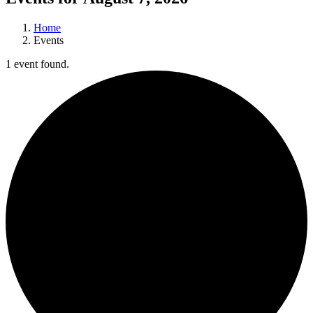
Home
Events
1 event found.