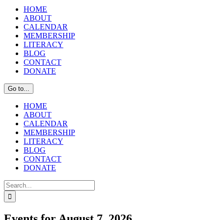
HOME
ABOUT
CALENDAR
MEMBERSHIP
LITERACY
BLOG
CONTACT
DONATE
Go to...
HOME
ABOUT
CALENDAR
MEMBERSHIP
LITERACY
BLOG
CONTACT
DONATE
Search
for:
Events for August 7, 2026