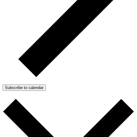
Subscribe to calendar