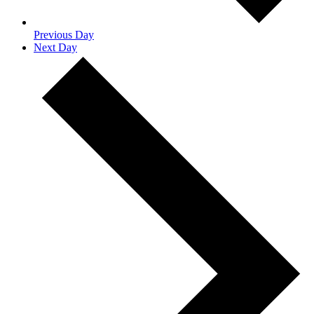
Previous Day
Next Day