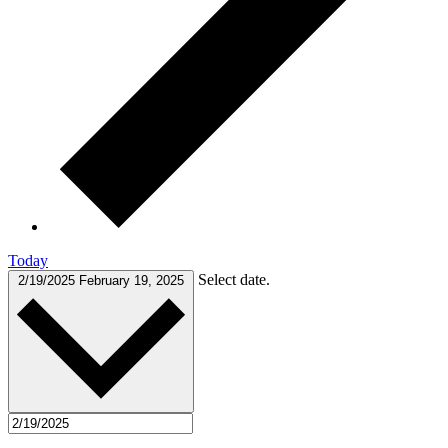
Today
Select date.
2/19/2025
February 19, 2025