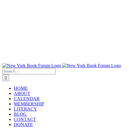
Search
for:
HOME
ABOUT
CALENDAR
MEMBERSHIP
LITERACY
BLOG
CONTACT
DONATE