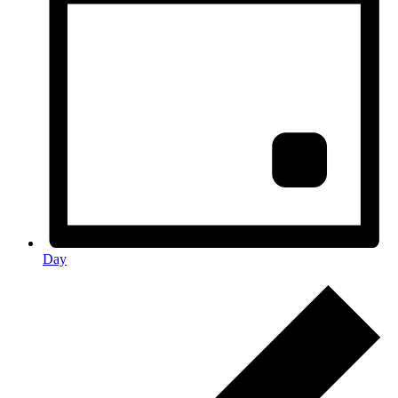
Day
Events