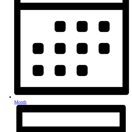
Month