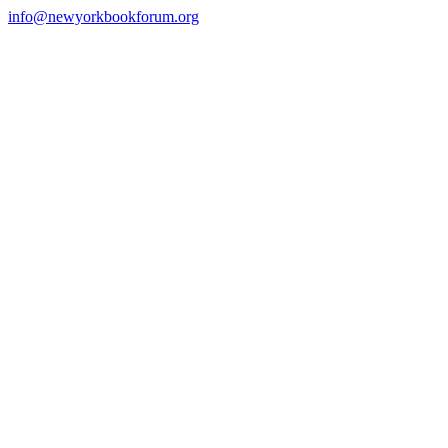
Skip
info@newyorkbookforum.org
to
Facebook
Instagram
LinkedIn
content