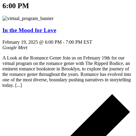
6:00 PM
In the Mood for Love
February 19, 2025 @ 6:00 PM
-
7:00 PM
EST
Google Meet
A Look at the Romance Genre Join us on February 19th for our
virtual program on the romance genre with The Ripped Bodice, an
eminent romance bookstore in Brooklyn, to explore the journey of
the romance genre throughout the years. Romance has evolved into
one of the most diverse, boundary pushing narratives in storytelling
today. [...]