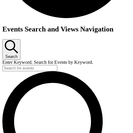
Events Search and Views Navigation
Search
Enter Keyword. Search for Events by Keyword.