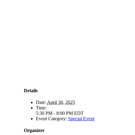
Details
Date:
April 30, 2025
Time:
5:30 PM - 8:00 PM
EDT
Event Category:
Special Event
Organizer