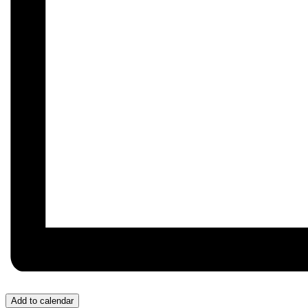
Add to calendar