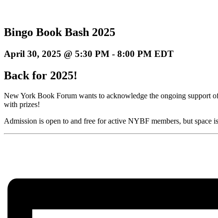
Bingo Book Bash 2025
April 30, 2025 @ 5:30 PM
-
8:00 PM
EDT
Back for 2025!
New York Book Forum wants to acknowledge the ongoing support of i
with prizes!
Admission is open to and free for active NYBF members, but space is