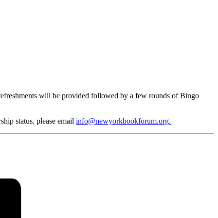
refreshments will be provided followed by a few rounds of Bingo
ship status, please email
info@newyorkbookforum.org.