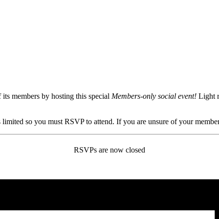
ts members by hosting this special
Members-only social event!
Light 
 limited so you must RSVP to attend. If you are unsure of your member
RSVPs are now closed