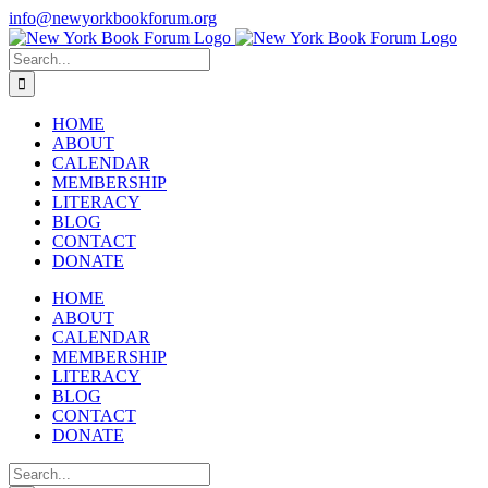
Skip
info@newyorkbookforum.org
to
Facebook
Instagram
LinkedIn
content
Search
for:
HOME
ABOUT
CALENDAR
MEMBERSHIP
LITERACY
BLOG
CONTACT
DONATE
HOME
ABOUT
CALENDAR
MEMBERSHIP
LITERACY
BLOG
CONTACT
DONATE
Search