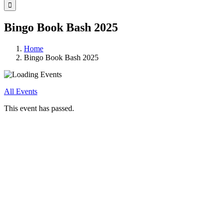
for:
Bingo Book Bash 2025
Home
Bingo Book Bash 2025
All Events
This event has passed.