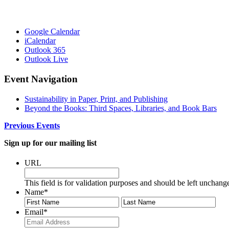
Google Calendar
iCalendar
Outlook 365
Outlook Live
Event Navigation
Sustainability in Paper, Print, and Publishing
Beyond the Books: Third Spaces, Libraries, and Book Bars
Previous Events
Sign up for our mailing list
URL
This field is for validation purposes and should be left unchang
Name
*
First
Last
Email
*